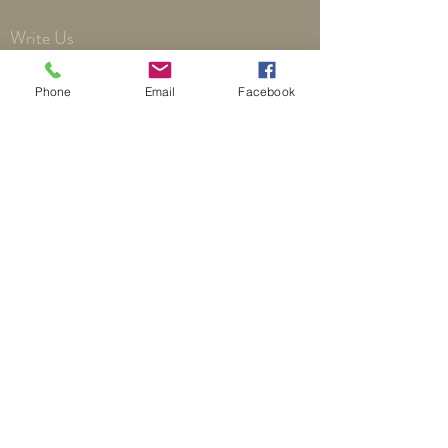
Write Us
Phone
Email
Facebook
Send
©
2018 by Third Reformed Presbyterian