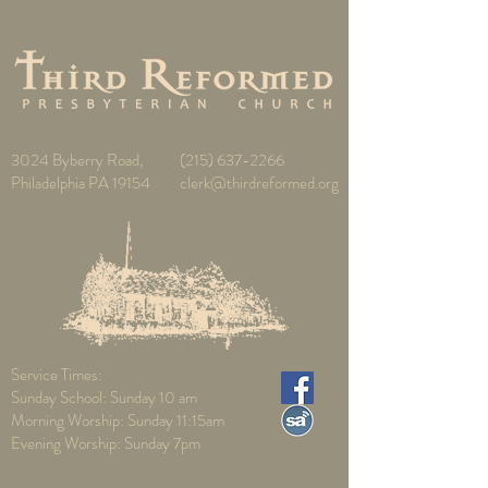
3024 Byberry Road,
(215) 637-2266
Philadelphia PA 19154
clerk@thirdreformed.org
Service Times:
Sunday School: Sunday 10 am
Morning Worship: Sunday 11:15am
Evening Worship: Sunday 7pm