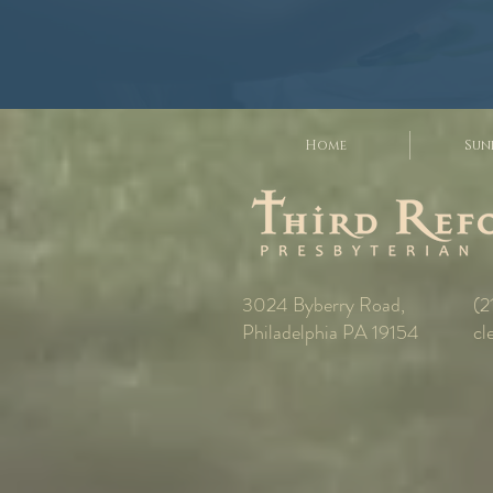
Home
Sun
3024 Byberry Road,
(2
Philadelphia PA 19154
cl