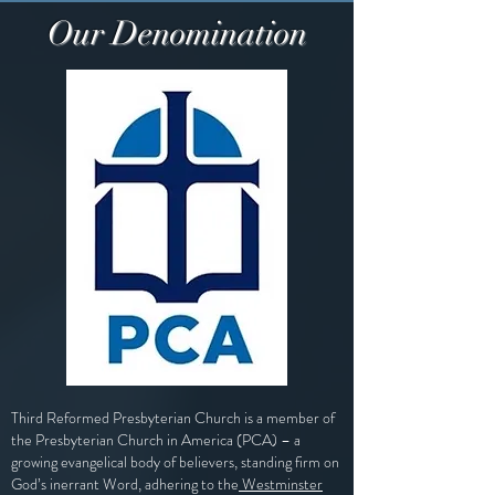
Our Denomination
Third Reformed Presbyterian Church is a member of
the
Presbyterian Church in America (PCA)
– a
growing evangelical body of believers, standing firm on
God’s inerrant Word, adhering to the
Westminster