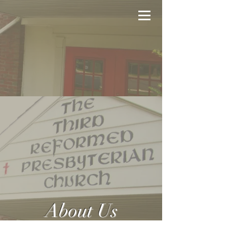
About Us