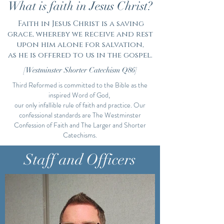
What is faith in Jesus Christ?
Faith in Jesus Christ is a saving
grace, whereby we receive and rest
upon him alone for salvation,
as he is offered to us in the gospel.
[Westminster Shorter Catechism Q86]
Third Reformed is committed to the Bible as the
inspired Word of God,
our only infallible rule of faith and practice. Our
confessional standards are The Westminster
Confession of Faith and The Larger and Shorter
Catechisms.
What We Believe
Staff and Officers